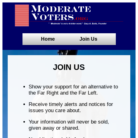
Home
Join Us
JOIN US
Show your support for an alternative to
the Far Right and the Far Left.
Receive timely alerts and notices for
issues you care about.
Your information will never be sold,
given away or shared.