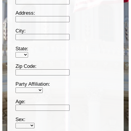
Address:
City:
State:
Zip Code:
Party Affiliation:
Age:
Sex: