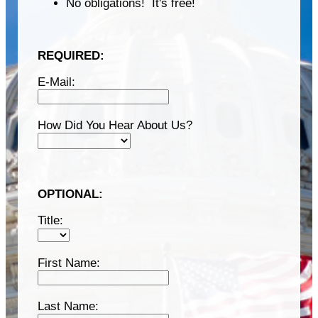
No obligations! It's free!
REQUIRED:
E-Mail:
How Did You Hear About Us?
OPTIONAL:
Title:
First Name:
Last Name: