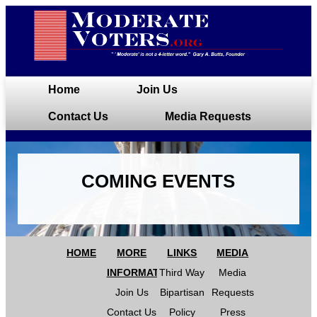
Home
Join Us
Contact Us
Media Requests
COMING EVENTS
HOME
MORE
LINKS
MEDIA
INFORMATION
Third Way
Media
Join Us
Bipartisan
Requests
Contact Us
Policy
Press