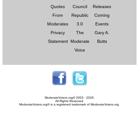
Quotes
Council
Releases
From
Republic
Coming
Moderates
3.0
Events
Privacy
The
Gary A.
Statement
Moderate
Butts
Voice
ModerateVoters.org® 2003 - 2026.
All Rights Reserved.
ModerateVoters.org® is a registered trademark of ModerateVoters.org.