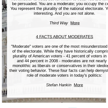
be persuaded. You are a moderate; you occupy the ce
You represent the plurality of the national electorate. 
interesting. And you are not alone.
Third Way
More
4 FACTS ABOUT MODERATES
"Moderate" voters are one of the most misunderstood
of the electorate. While they have historically compr
plurality of American voters - 41 percent of voters in
and 44 percent in 2008 - moderates are not nearly
monolithic as liberals or conservatives in their ideolo
their voting behavior. These four facts can help demyst
role of moderate voters in today's politics:
Stefan Hankin
More