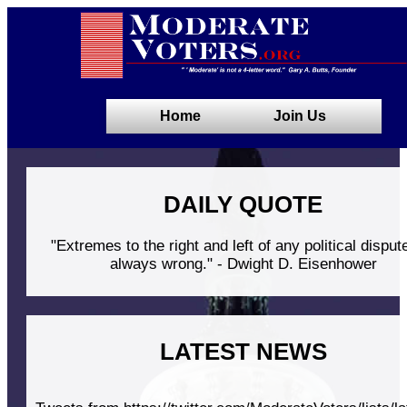
Home
Join Us
DAILY QUOTE
"Extremes to the right and left of any political disput
always wrong." - Dwight D. Eisenhower
LATEST NEWS