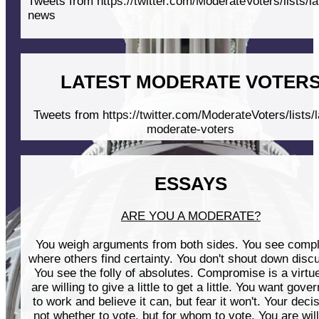
Tweets from https://twitter.com/ModerateVoters/lists/la
news
LATEST MODERATE VOTER
Tweets from https://twitter.com/ModerateVoters/lists/l
moderate-voters
ESSAYS
ARE YOU A MODERATE?
You weigh arguments from both sides. You see compl
where others find certainty. You don't shout down disc
You see the folly of absolutes. Compromise is a virtu
are willing to give a little to get a little. You want gov
to work and believe it can, but fear it won't. Your decis
not whether to vote, but for whom to vote. You are will